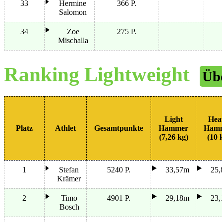
33
Hermine
366 P.
Salomon
34
Zoe
275 P.
Mischalla
Ranking Lightweight
Üb
Light
Hea
Platz
Athlet
Gesamtpunkte
Hammer
Ham
(7,26 kg)
(10 
1
Stefan
5240 P.
33,57m
25
Krämer
2
Timo
4901 P.
29,18m
23
Bosch