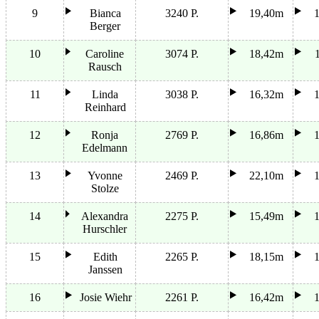
9
Bianca
3240 P.
19,40m
Berger
10
Caroline
3074 P.
18,42m
Rausch
11
Linda
3038 P.
16,32m
Reinhard
12
Ronja
2769 P.
16,86m
Edelmann
13
Yvonne
2469 P.
22,10m
Stolze
14
Alexandra
2275 P.
15,49m
Hurschler
15
Edith
2265 P.
18,15m
Janssen
16
Josie Wiehr
2261 P.
16,42m