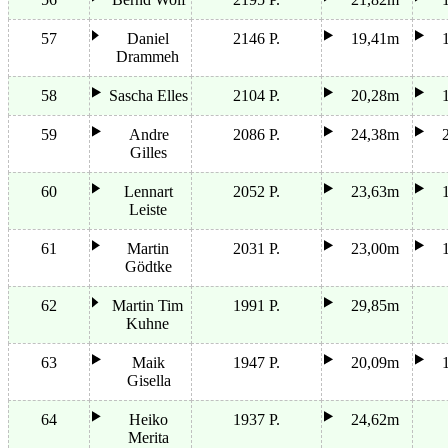
57
Daniel
2146 P.
19,41m
Drammeh
58
Sascha Elles
2104 P.
20,28m
59
Andre
2086 P.
24,38m
Gilles
60
Lennart
2052 P.
23,63m
Leiste
61
Martin
2031 P.
23,00m
Gödtke
62
Martin Tim
1991 P.
29,85m
Kuhne
63
Maik
1947 P.
20,09m
Gisella
64
Heiko
1937 P.
24,62m
Merita