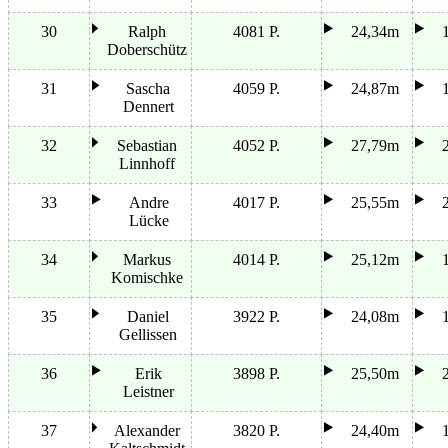
30
Ralph
4081 P.
24,34m
Doberschütz
31
Sascha
4059 P.
24,87m
Dennert
32
Sebastian
4052 P.
27,79m
Linnhoff
33
Andre
4017 P.
25,55m
Lücke
34
Markus
4014 P.
25,12m
Komischke
35
Daniel
3922 P.
24,08m
Gellissen
36
Erik
3898 P.
25,50m
Leistner
37
Alexander
3820 P.
24,40m