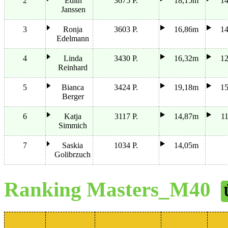
2
Edith
3675 P.
18,15m
1
Janssen
3
Ronja
3603 P.
16,86m
1
Edelmann
4
Linda
3430 P.
16,32m
1
Reinhard
5
Bianca
3424 P.
19,18m
1
Berger
6
Katja
3117 P.
14,87m
1
Simmich
7
Saskia
1034 P.
14,05m
Golibrzuch
Ranking Masters_M40