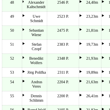
48
Alexander
2546 P.
24,40m
Kaltschmidt
49
Uwe
2523 P.
23,23m
Schmidt
50
Sebastian
2475 P.
21,81m
Wiene
51
Stefan
2383 P.
19,73m
Czopf
52
Benedikt
2348 P.
21,93m
Wolfers
53
Jörg Polifka
2311 P.
19,89m
54
Andras
2204 P.
21,63m
Veres
55
Dennis
2200 P.
26,41m
Schlimm
56
Bernd Wolf
2195 P.
21,82m