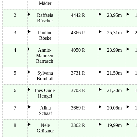
Mäder
2
Raffaela
4442 P.
23,95m
Büscher
3
Pauline
4366 P.
25,31m
Röske
4
Annie-
4050 P.
23,99m
Maureen
Rarrasch
5
Sylvana
3731 P.
21,59m
Bomholt
6
Ines Oude
3703 P.
21,30m
Hengel
7
Alina
3669 P.
20,08m
Schaaf
8
Nele
3362 P.
19,99m
Grützner