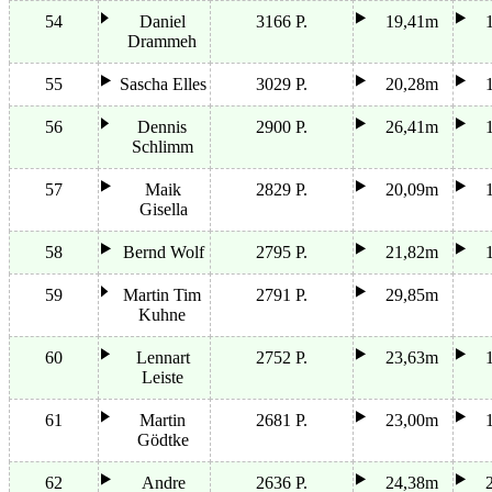
54
Daniel
3166 P.
19,41m
Drammeh
55
Sascha Elles
3029 P.
20,28m
56
Dennis
2900 P.
26,41m
Schlimm
57
Maik
2829 P.
20,09m
Gisella
58
Bernd Wolf
2795 P.
21,82m
59
Martin Tim
2791 P.
29,85m
Kuhne
60
Lennart
2752 P.
23,63m
Leiste
61
Martin
2681 P.
23,00m
Gödtke
62
Andre
2636 P.
24,38m