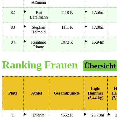
Aßmann
82
Kai
1118 P.
17,56m
Barelmann
83
Stephan
1111 P.
17,00m
Helmold
84
Reinhard
1073 P.
15,94m
Rhaue
Ranking Frauen
Übersicht
Light
H
Platz
Athlet
Gesamtpunkte
Hammer
Ha
(5,44 kg)
(7,
1
Evelyn
4652 P.
25,78m