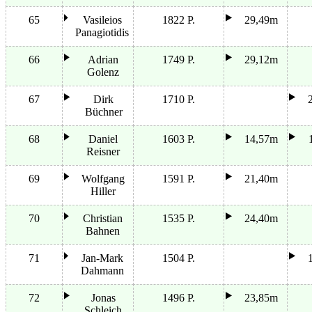
65
Vasileios
1822 P.
29,49m
Panagiotidis
66
Adrian
1749 P.
29,12m
Golenz
67
Dirk
1710 P.
Büchner
68
Daniel
1603 P.
14,57m
Reisner
69
Wolfgang
1591 P.
21,40m
Hiller
70
Christian
1535 P.
24,40m
Bahnen
71
Jan-Mark
1504 P.
Dahmann
72
Jonas
1496 P.
23,85m
Schleich