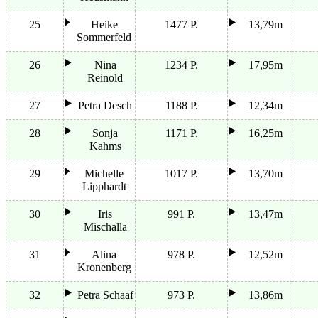
25
Heike
1477 P.
13,79m
Sommerfeld
26
Nina
1234 P.
17,95m
Reinold
27
Petra Desch
1188 P.
12,34m
28
Sonja
1171 P.
16,25m
Kahms
29
Michelle
1017 P.
13,70m
Lipphardt
30
Iris
991 P.
13,47m
Mischalla
31
Alina
978 P.
12,52m
Kronenberg
32
Petra Schaaf
973 P.
13,86m