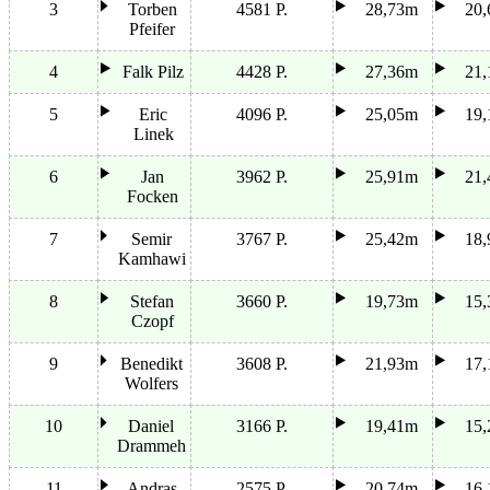
3
Torben
4581 P.
28,73m
20
Pfeifer
4
Falk Pilz
4428 P.
27,36m
21
5
Eric
4096 P.
25,05m
19
Linek
6
Jan
3962 P.
25,91m
21
Focken
7
Semir
3767 P.
25,42m
18
Kamhawi
8
Stefan
3660 P.
19,73m
15
Czopf
9
Benedikt
3608 P.
21,93m
17
Wolfers
10
Daniel
3166 P.
19,41m
15
Drammeh
11
Andras
2575 P.
20,74m
16