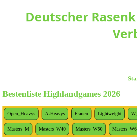
Deutscher Rasenkr
Ver
Sta
Bestenliste Highlandgames 2026
Open_Heavys
A-Heavys
Frauen
Lightweight
W_
Masters_M
Masters_W40
Masters_W50
Masters_W6