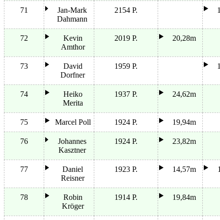
71
Jan-Mark
2154 P.
Dahmann
72
Kevin
2019 P.
20,28m
Amthor
73
David
1959 P.
Dorfner
74
Heiko
1937 P.
24,62m
Merita
75
Marcel Poll
1924 P.
19,94m
76
Johannes
1924 P.
23,82m
Kasztner
77
Daniel
1923 P.
14,57m
Reisner
78
Robin
1914 P.
19,84m
Kröger