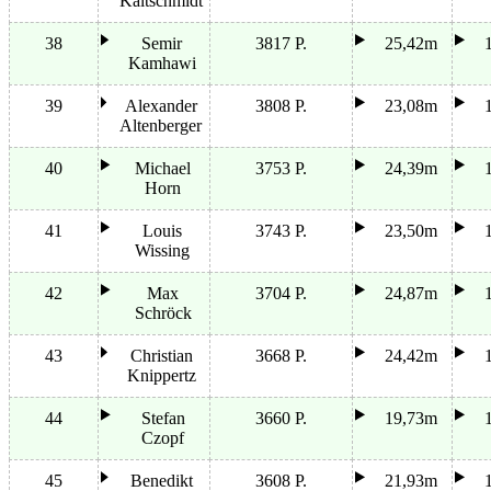
Kaltschmidt
38
Semir
3817 P.
25,42m
Kamhawi
39
Alexander
3808 P.
23,08m
Altenberger
40
Michael
3753 P.
24,39m
Horn
41
Louis
3743 P.
23,50m
Wissing
42
Max
3704 P.
24,87m
Schröck
43
Christian
3668 P.
24,42m
Knippertz
44
Stefan
3660 P.
19,73m
Czopf
45
Benedikt
3608 P.
21,93m