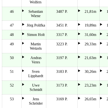
Wolfers
46
Sebastian
3487 P.
21,81m
Wiene
47
Jörg Polifka
3451 P.
19,89m
48
Simon Holt
3317 P.
31,60m
49
Martin
3223 P.
29,33m
Wetzels
50
Andras
3197 P.
21,63m
Veres
51
Sven
3183 P.
30,26m
Lipphardt
52
Uwe
3173 P.
23,23m
Schmidt
53
Jens
3169 P.
26,65m
Schröder