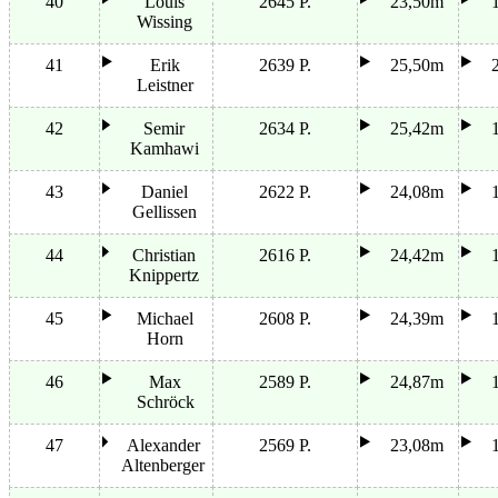
40
Louis
2645 P.
23,50m
Wissing
41
Erik
2639 P.
25,50m
Leistner
42
Semir
2634 P.
25,42m
Kamhawi
43
Daniel
2622 P.
24,08m
Gellissen
44
Christian
2616 P.
24,42m
Knippertz
45
Michael
2608 P.
24,39m
Horn
46
Max
2589 P.
24,87m
Schröck
47
Alexander
2569 P.
23,08m
Altenberger