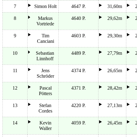
7
Simon Holt
4647 P.
31,60m
8
Markus
4640 P.
29,62m
Vortriede
9
Tim
4603 P.
29,30m
Canciani
10
Sebastian
4489 P.
27,79m
Linnhoff
11
Jens
4374 P.
26,65m
Schröder
12
Pascal
4371 P.
28,42m
Pötters
13
Stefan
4220 P.
27,13m
Cordes
14
Kevin
4059 P.
26,45m
Waller