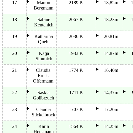
17
Manon
2189 P.
18,85m
Bergmann
18
Sabine
2067 P.
18,23m
Kentenich
19
Katharina
2036 P.
20,81m
Quehl
20
Katja
1933 P.
14,87m
Simmich
21
Claudia
1774 P.
16,40m
Ernst-
Offermann
22
Saskia
1711 P.
14,37m
Golibrzuch
23
Claudia
1707 P.
17,26m
Stickelbrock
24
Karin
1564 P.
14,25m
Heusmann