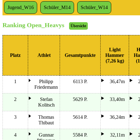
Jugend_W16
Schüler_M14
Schüler_W14
Ranking Open_Heavys
Übersicht
Light
H
Platz
Athlet
Gesamtpunkte
Hammer
Ha
(7,26 kg)
(1
1
Philipp
6113 P.
36,47m
Friedemann
2
Stefan
5629 P.
33,40m
Kolitsch
3
Thomas
5614 P.
36,24m
Thibaut
4
Gunnar
5584 P.
32,11m