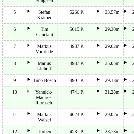
Pfingsten
5
Stefan
5266 P.
33,57m
Krämer
6
Tim
5015 P.
29,30m
Canciani
7
Markus
4987 P.
29,62m
Vortriede
8
Marius
4937 P.
35,05m
Linhoff
9
Timo Bosch
4901 P.
29,18m
10
Yannick-
4741 P.
31,28m
Maurice
Rarrasch
11
Markus
4623 P.
29,02m
Walzel
12
Torben
4581 P.
28,73m