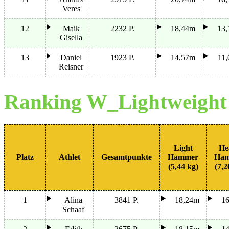
Veres
12
Maik
2232 P.
18,44m
13
Gisella
13
Daniel
1923 P.
14,57m
11
Reisner
Ranking W_Lightweigh
Light
He
Platz
Athlet
Gesamtpunkte
Hammer
Ha
(5,44 kg)
(7,2
1
Alina
3841 P.
18,24m
1
Schaaf