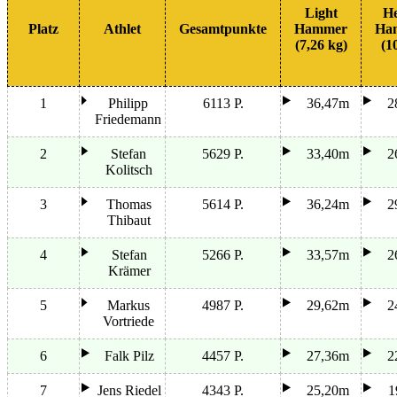
Light
H
Platz
Athlet
Gesamtpunkte
Hammer
Ha
(7,26 kg)
(1
1
Philipp
6113 P.
36,47m
2
Friedemann
2
Stefan
5629 P.
33,40m
2
Kolitsch
3
Thomas
5614 P.
36,24m
2
Thibaut
4
Stefan
5266 P.
33,57m
2
Krämer
5
Markus
4987 P.
29,62m
2
Vortriede
6
Falk Pilz
4457 P.
27,36m
2
7
Jens Riedel
4343 P.
25,20m
1