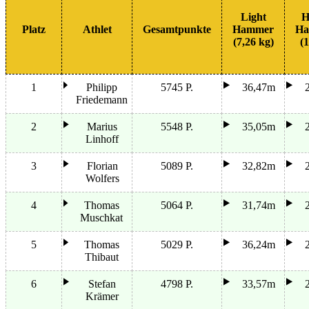
Light
H
Platz
Athlet
Gesamtpunkte
Hammer
Ha
(7,26 kg)
(1
1
Philipp
5745 P.
36,47m
Friedemann
2
Marius
5548 P.
35,05m
Linhoff
3
Florian
5089 P.
32,82m
Wolfers
4
Thomas
5064 P.
31,74m
Muschkat
5
Thomas
5029 P.
36,24m
Thibaut
6
Stefan
4798 P.
33,57m
Krämer