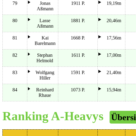
79
Jonas
1911 P.
19,19m
Aßmann
80
Lasse
1881 P.
20,46m
Aßmann
81
Kai
1668 P.
17,56m
Barelmann
82
Stephan
1611 P.
17,00m
Helmold
83
Wolfgang
1591 P.
21,40m
Hiller
84
Reinhard
1073 P.
15,94m
Rhaue
Ranking A-Heavys
Übersi