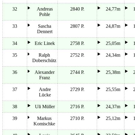
32
Andreas
2840 P.
24,77m
Pohle
33
Sascha
2807 P.
24,87m
Dennert
34
Eric Linek
2758 P.
25,05m
35
Ralph
2752 P.
24,34m
Doberschütz
36
Alexander
2744 P.
25,38m
Franz
37
Andre
2729 P.
25,55m
Lücke
38
Uli Müller
2716 P.
24,37m
39
Markus
2710 P.
25,12m
Komischke