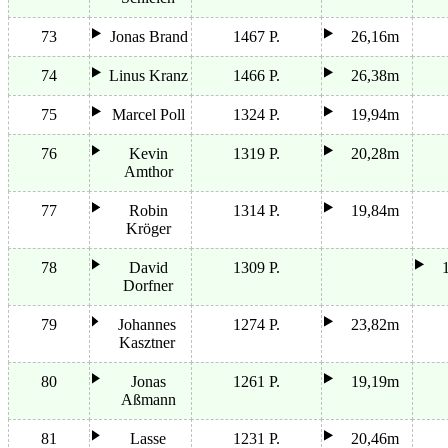
73
Jonas Brand
1467 P.
26,16m
74
Linus Kranz
1466 P.
26,38m
75
Marcel Poll
1324 P.
19,94m
76
Kevin
1319 P.
20,28m
Amthor
77
Robin
1314 P.
19,84m
Kröger
78
David
1309 P.
Dorfner
79
Johannes
1274 P.
23,82m
Kasztner
80
Jonas
1261 P.
19,19m
Aßmann
81
Lasse
1231 P.
20,46m