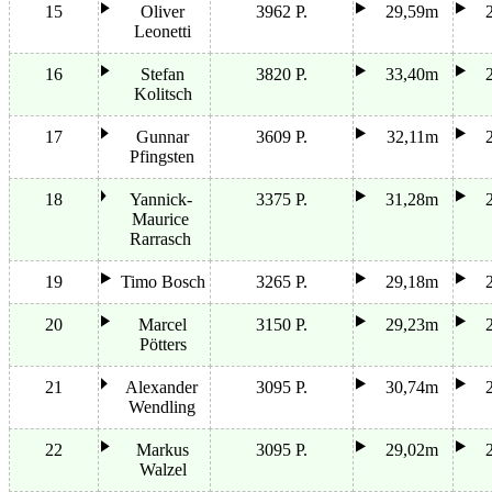
15
Oliver
3962 P.
29,59m
Leonetti
16
Stefan
3820 P.
33,40m
Kolitsch
17
Gunnar
3609 P.
32,11m
Pfingsten
18
Yannick-
3375 P.
31,28m
Maurice
Rarrasch
19
Timo Bosch
3265 P.
29,18m
20
Marcel
3150 P.
29,23m
Pötters
21
Alexander
3095 P.
30,74m
Wendling
22
Markus
3095 P.
29,02m
Walzel