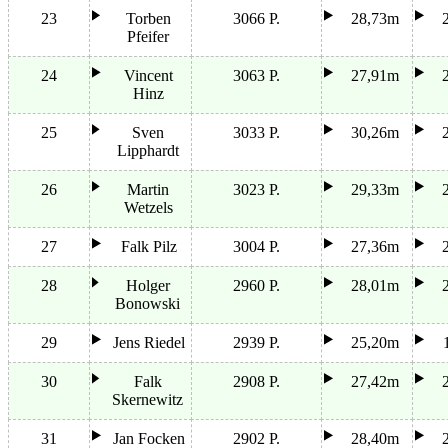
23
Torben
3066 P.
28,73m
Pfeifer
24
Vincent
3063 P.
27,91m
Hinz
25
Sven
3033 P.
30,26m
Lipphardt
26
Martin
3023 P.
29,33m
Wetzels
27
Falk Pilz
3004 P.
27,36m
28
Holger
2960 P.
28,01m
Bonowski
29
Jens Riedel
2939 P.
25,20m
30
Falk
2908 P.
27,42m
Skernewitz
31
Jan Focken
2902 P.
28,40m