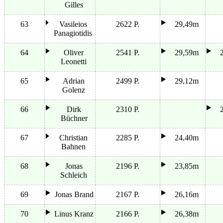
Gilles
63
Vasileios
2622 P.
29,49m
Panagiotidis
64
Oliver
2541 P.
29,59m
Leonetti
65
Adrian
2499 P.
29,12m
Golenz
66
Dirk
2310 P.
Büchner
67
Christian
2285 P.
24,40m
Bahnen
68
Jonas
2196 P.
23,85m
Schleich
69
Jonas Brand
2167 P.
26,16m
70
Linus Kranz
2166 P.
26,38m