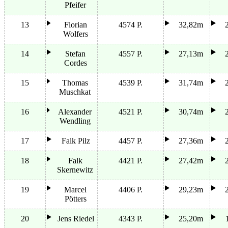
Pfeifer
13
Florian
4574 P.
32,82m
Wolfers
14
Stefan
4557 P.
27,13m
Cordes
15
Thomas
4539 P.
31,74m
Muschkat
16
Alexander
4521 P.
30,74m
Wendling
17
Falk Pilz
4457 P.
27,36m
18
Falk
4421 P.
27,42m
Skernewitz
19
Marcel
4406 P.
29,23m
Pötters
20
Jens Riedel
4343 P.
25,20m