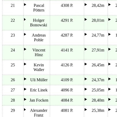
21
Pascal
4308 P.
28,42m
Pötters
22
Holger
4291 P.
28,01m
Bonowski
23
Andreas
4287 P.
24,77m
Pohle
24
Vincent
4141 P.
27,91m
Hinz
25
Kevin
4126 P.
26,45m
Waller
26
Uli Müller
4109 P.
24,37m
27
Eric Linek
4096 P.
25,05m
28
Jan Focken
4084 P.
28,40m
29
Alexander
4081 P.
25,38m
Franz